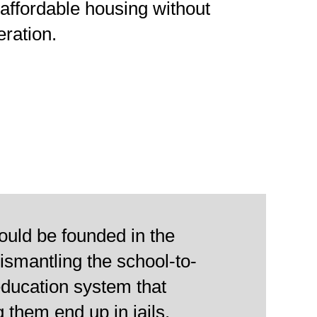
affordable housing without
eration.
ould be founded in the
dismantling the school-to-
education system that
g them end up in jails.