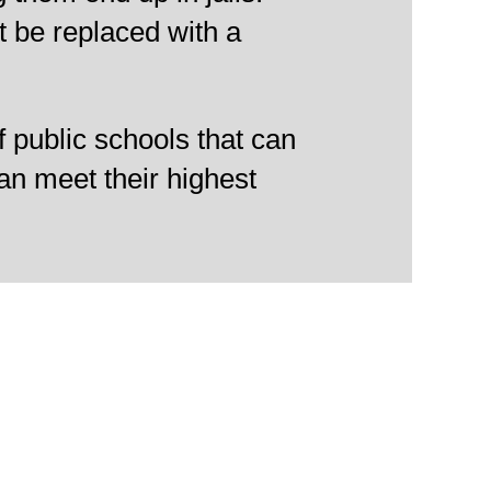
t be replaced with a
f public schools that can
an meet their highest