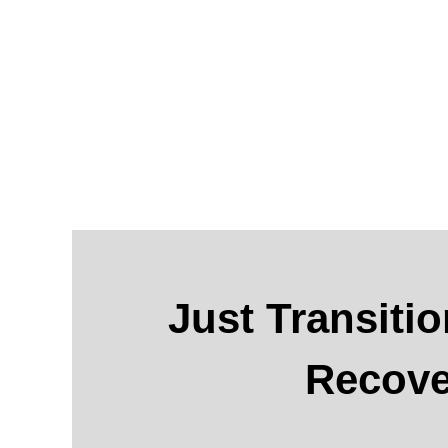
Just Transitio
Recove