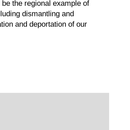
be the regional example of
ncluding dismantling and
ation and deportation of our