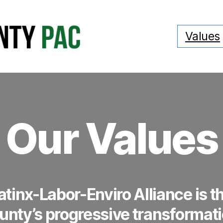
Values
Our Values
tinx-Labor-Enviro Alliance is th
ounty’s progressive transformati