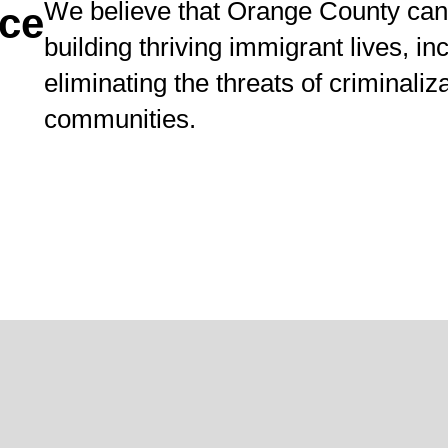
We believe that Orange County can 
ice
building thriving immigrant lives, i
eliminating the threats of criminaliz
communities.