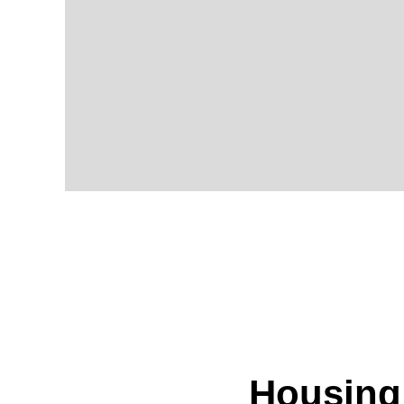
Housing