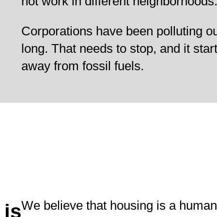
not work in different neighborhoods
Corporations have been polluting ou
long. That needs to stop, and it star
away from fossil fuels.
We believe that housing is a human
 is