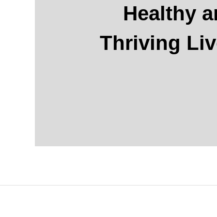
Healthy 
Thriving Li