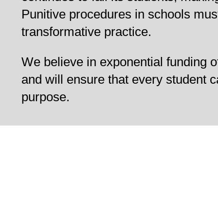
Punitive procedures in schools mus
transformative practice.
We believe in exponential funding o
and will ensure that every student c
purpose.