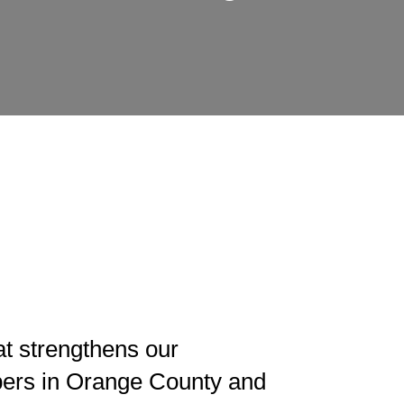
t strengthens our
ers in Orange County and