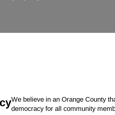
We believe in an Orange County tha
cy
democracy for all community memb