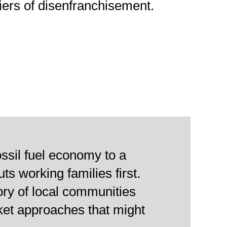
riers of disenfranchisement.
ossil fuel economy to a
s working families first.
ory of local communities
ket approaches that might