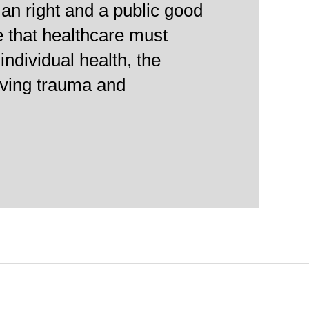
an right and a public good
e that healthcare must
individual health, the
viving trauma and