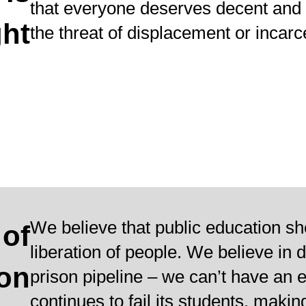
that everyone deserves decent and 
ht
the threat of displacement or incarc
We believe that public education sh
 of
liberation of people. We believe in 
ion
prison pipeline – we can’t have an 
continues to fail its students, makin