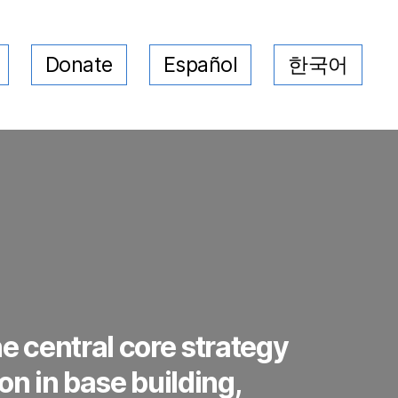
Donate
Español
한국어
e central core strategy
on in base building,