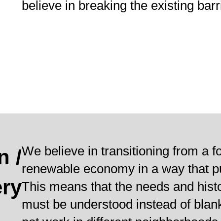
believe in breaking the existing bar
We believe in transitioning from a f
n /
renewable economy in a way that put
ry
This means that the needs and hist
must be understood instead of blan