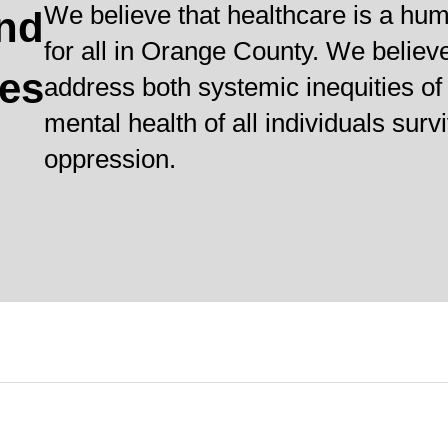
We believe that healthcare is a hum
and
for all in Orange County. We believ
ves
address both systemic inequities of 
mental health of all individuals sur
oppression.