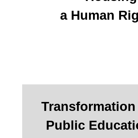
a Human Rig
Transformation
Public Educat