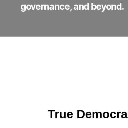
governance, and beyond.
True Democra