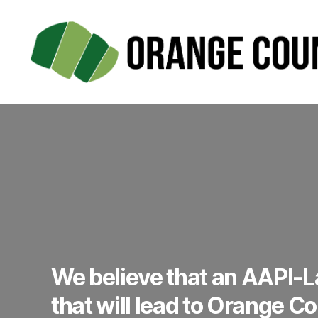
Orange
County
PAC
We believe that an AAPI-La
that will lead to Orange C