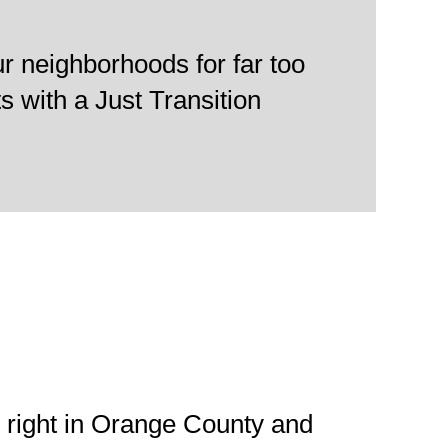
.
r neighborhoods for far too
ts with a Just Transition
 right in Orange County and