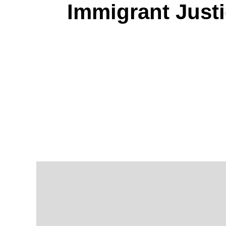
Immigrant Just